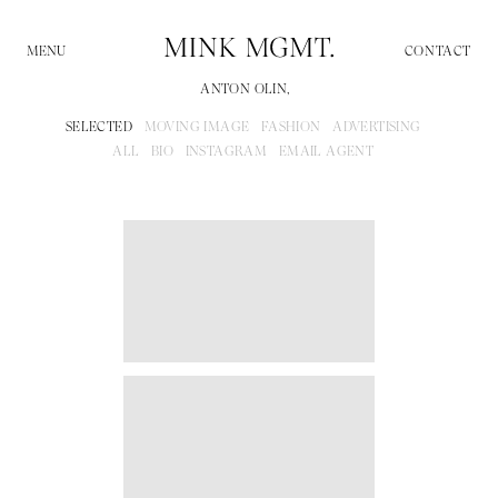
CONTACT
ANTON OLIN,
SELECTED
MOVING IMAGE
FASHION
ADVERTISING
ALL
BIO
INSTAGRAM
EMAIL AGENT