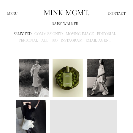
CONTACT
DAISY WALKER,
SELECTED
COMMISSIONED
MOVING IMAGE
EDITORIAL
PERSONAL
ALL
BIO
INSTAGRAM
EMAIL AGENT