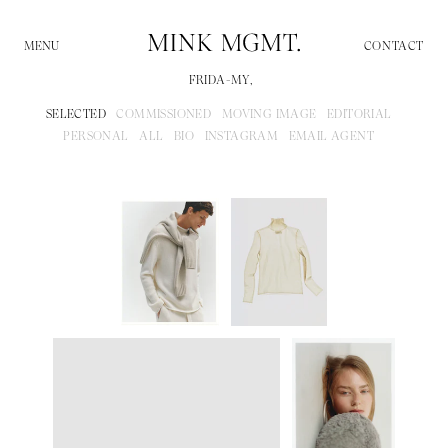
CONTACT
FRIDA-MY,
SELECTED
COMMISSIONED
MOVING IMAGE
EDITORIAL
PERSONAL
ALL
BIO
INSTAGRAM
EMAIL AGENT